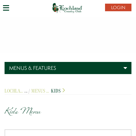
LOGIN
MENUS & FEATURES
LOCHLAND COUNTRY CLUB
MENUS & FEATURES
KIDS
Kids Menu