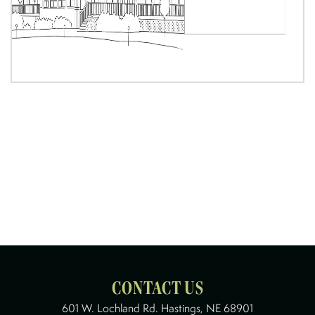
CONTACT US
601 W. Lochland Rd. Hastings, NE 68901