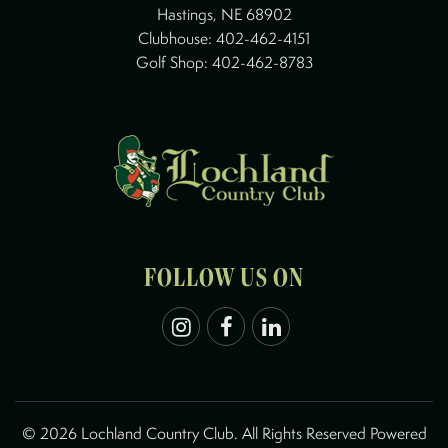
Hastings, NE 68902
Clubhouse:
402-462-4151
Golf Shop:
402-462-8783
FOLLOW US ON
©
2026 Lochland Country Club. All Rights Reserved Powered