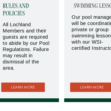
RULES AND
SWIMMING LESS
POLICIES
Our pool manag
will be coordinat
All Lochland
private or group
Members and their
swimming lesson
guests are required
with our WSI-
to abide by our Pool
certified Instruct
Regulations. Failure
may result in
dismissal of the
area.
LEARN MORE
LEARN MORE