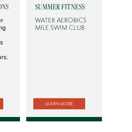
SUMMER FITNESS
ONS
WATER AEROBICS
er
MILE SWIM CLUB
ing
s
ors.
LEARN MORE