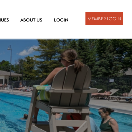
MEMBER LOGIN
NUES
ABOUT US
LOGIN