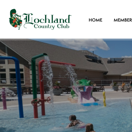
HOME
MEMBER