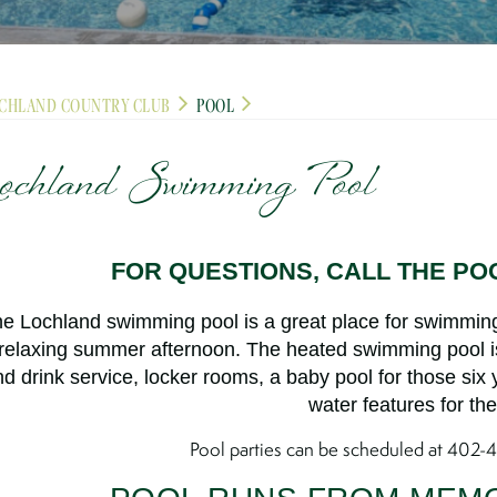
CHLAND COUNTRY CLUB
POOL
ochland Swimming Pool
FOR QUESTIONS, CALL THE POO
e Lochland swimming pool is a great place for swimming
relaxing summer afternoon. The heated swimming pool 
d drink service, locker rooms, a baby pool for those six
water features for the
Pool parties can be scheduled at 402-