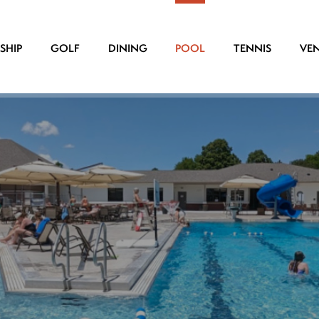
SHIP
GOLF
DINING
POOL
TENNIS
VE