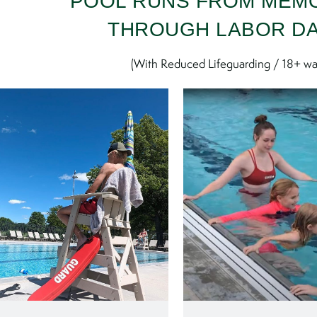
POOL RUNS FROM MEM
THROUGH LABOR D
(With Reduced Lifeguarding / 18+ wa