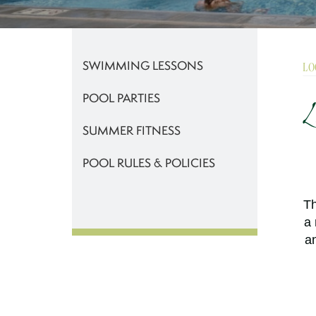
SWIMMING LESSONS
LO
POOL PARTIES
L
SUMMER FITNESS
POOL RULES & POLICIES
Th
a 
an