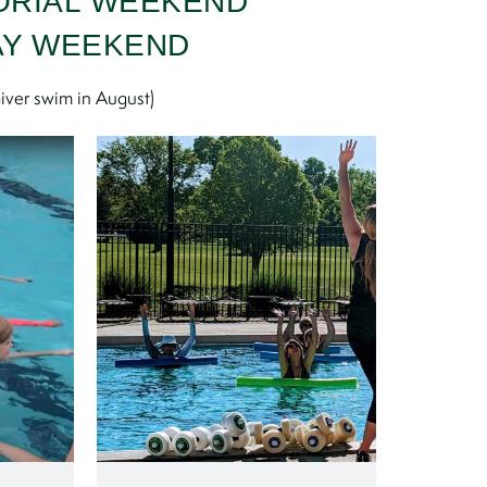
ORIAL WEEKEND
AY WEEKEND
iver swim in August)