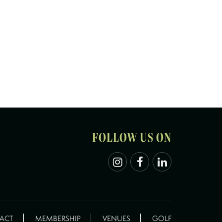
FOLLOW US ON
ACT
MEMBERSHIP
VENUES
GOLF