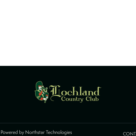
d Powered by
Northstar Technologies
CONT