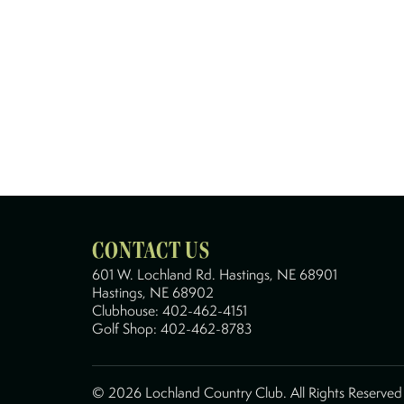
CONTACT US
601 W. Lochland Rd. Hastings, NE 68901
Hastings, NE 68902
Clubhouse:
402-462-4151
Golf Shop:
402-462-8783
©
2026 Lochland Country Club. All Rights Reserve