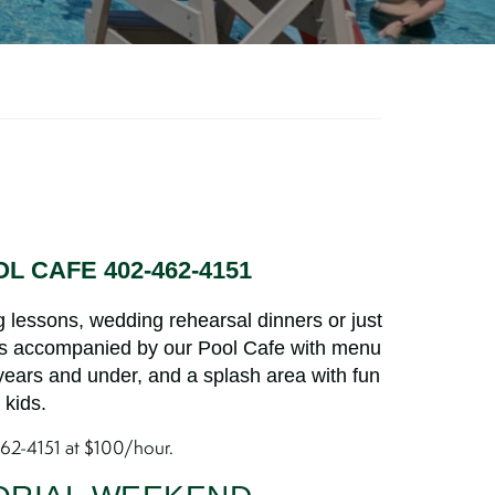
L CAFE 402-462-4151
 lessons, wedding rehearsal dinners or just
is accompanied by our Pool Cafe with menu
 years and under, and a splash area with fun
 kids.
462-4151 at $100/hour.