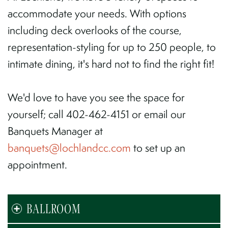
accommodate your needs. With options
including deck overlooks of the course,
representation-styling for up to 250 people, to
intimate dining, it's hard not to find the right fit!
We'd love to have you see the space for
yourself; call 402-462-4151 or email our
Banquets Manager at
banquets
@lochlandcc.com
to set up an
appointment.
BALLROOM