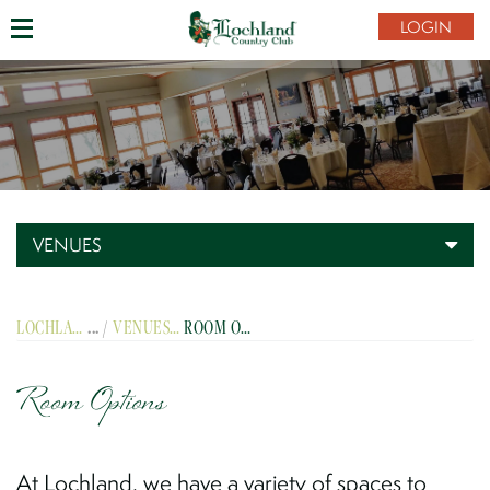
LOGIN
VENUES
LOCHLAND COUNTRY CLUB
VENUES
ROOM OPTIONS
Room Options
At Lochland, we have a variety of spaces to