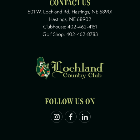
CONTACT US
601 W. Lochland Rd. Hastings, NE 68901
Hastings, NE 68902
Clubhouse:
402-462-4151
Golf Shop:
402-462-8783
FOLLOW US ON