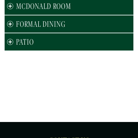
MCDONALD ROOM
FORMAL DINING
PATIO