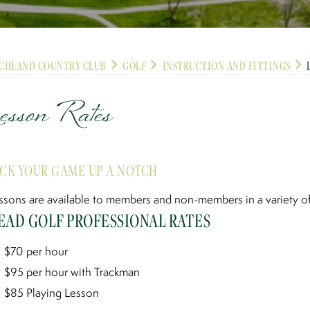
CHLAND COUNTRY CLUB
GOLF
INSTRUCTION AND FITTINGS
esson Rates
ICK YOUR GAME UP A NOTCH
ssons are available to members and non-members in a variety of 
EAD GOLF PROFESSIONAL RATES
$70 per hour
$95 per hour with Trackman
$85 Playing Lesson