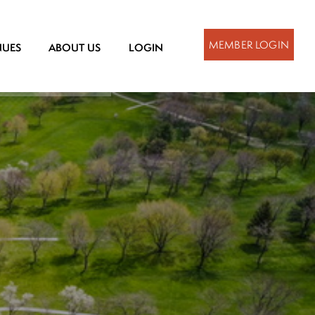
MEMBER LOGIN
NUES
ABOUT US
LOGIN