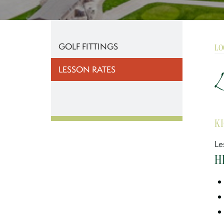
GOLF FITTINGS
LO
LESSON RATES
L
K
Le
H