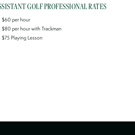
SSISTANT GOLF PROFESSIONAL RATES
$60 per hour
$80 per hour with Trackman
$75 Playing Lesson