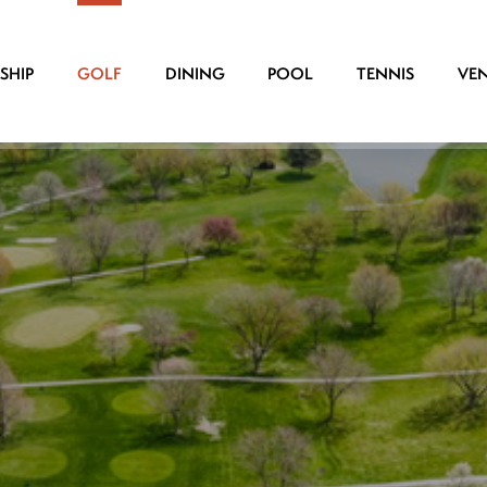
SHIP
GOLF
DINING
POOL
TENNIS
VE