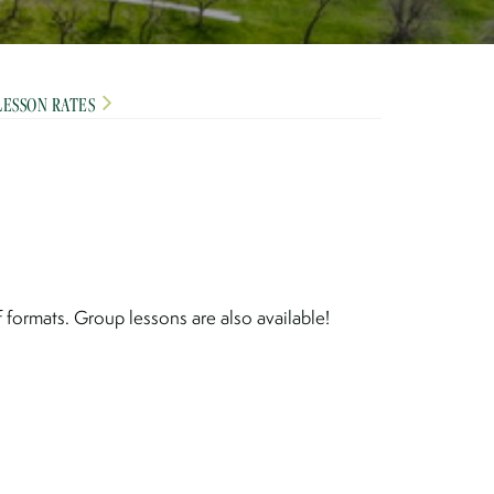
LESSON RATES
formats. Group lessons are also available!