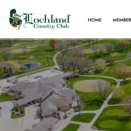
HOME
MEMBER